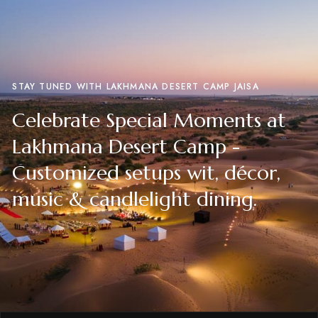
STAY TUNED WITH LAKHMANA DESERT CAMP JAISA
Celebrate Special Moments at
Lakhmana Desert Camp -
Customized setups wit, décor,
music & candlelight dining.