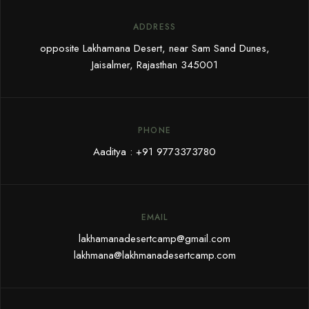
ADDRESS
opposite Lakhamana Desert, near Sam Sand Dunes,
Jaisalmer, Rajasthan 345001
PHONE
Aaditya :
+91 9773373780
EMAIL
lakhamanadesertcamp@gmail.com
lakhmana@lakhmanadesertcamp.com