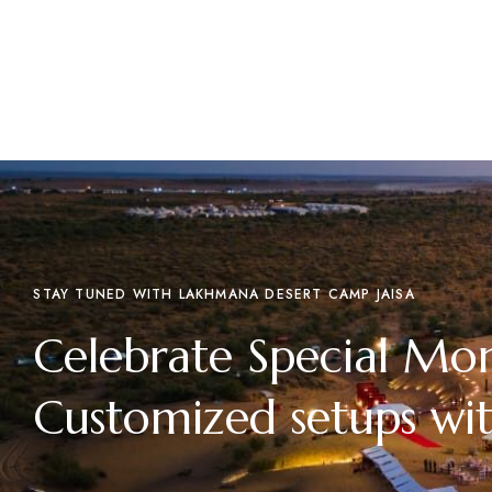
STAY TUNED WITH LAKHMANA DESERT CAMP JAISA
Celebrate Special Mo
Customized setups wit