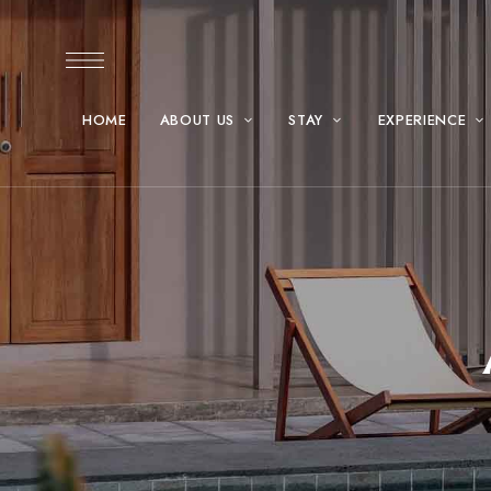
HOME
ABOUT US
STAY
EXPERIENCE