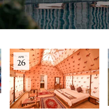
APR
26