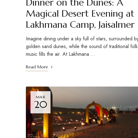
Dinner on the Dunes: A
Magical Desert Evening at
Lakhmana Camp, Jaisalmer
Imagine dining under a sky full of stars, surrounded b
golden sand dunes, while the sound of traditional folk
music fills the air. At Lakhmana …
Read More
MAR
20