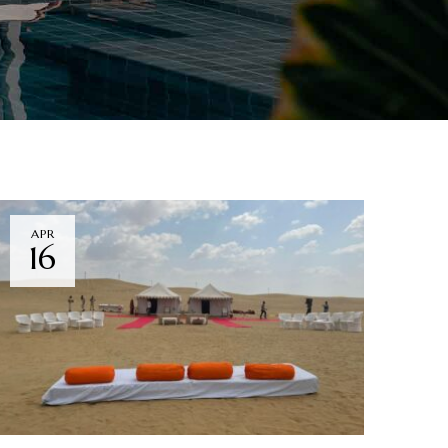
APR
16