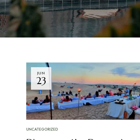
JUN
23
UNCATEGORIZED