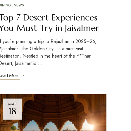
DINING
NEWS
Top 7 Desert Experiences
You Must Try in Jaisalmer
If you’re planning a trip to Rajasthan in 2025–26,
*Jaisalmer—the Golden City—is a must-visit
destination. Nestled in the heart of the **Thar
Desert, Jaisalmer is …
Read More
MAR
18