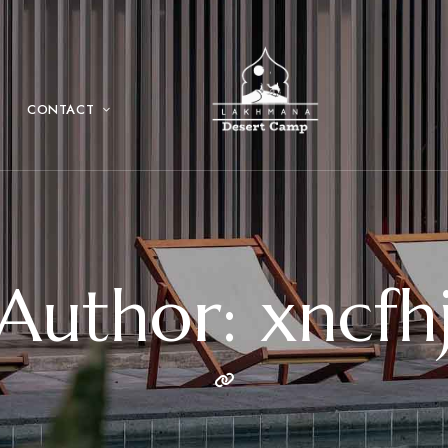
CONTACT
Author: xncfh