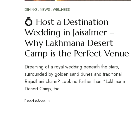
DINING
NEWS
WELLNESS
💍 Host a Destination
Wedding in Jaisalmer –
Why Lakhmana Desert
Camp is the Perfect Venue
Dreaming of a royal wedding beneath the stars,
surrounded by golden sand dunes and traditional
Rajasthani charm? Look no further than *Lakhmana
Desert Camp, the …
Read More