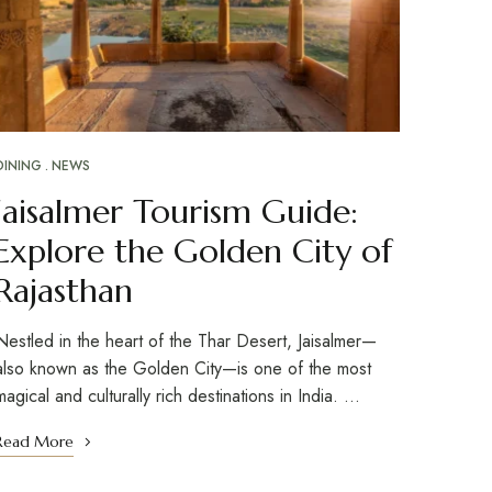
DINING
NEWS
Jaisalmer Tourism Guide:
Explore the Golden City of
Rajasthan
Nestled in the heart of the Thar Desert, Jaisalmer—
also known as the Golden City—is one of the most
magical and culturally rich destinations in India. …
Read More