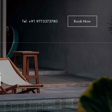
Tel: +91
9773373780
Book Now
j