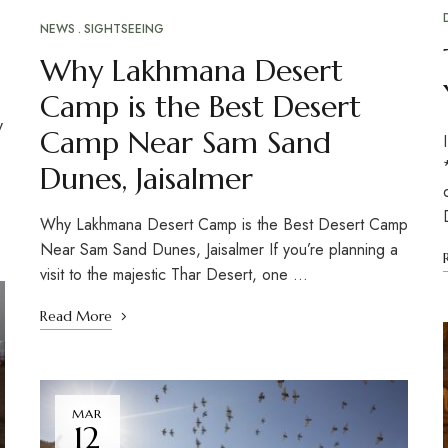
NEWS
SIGHTSEEING
Why Lakhmana Desert
Camp is the Best Desert
y
Camp Near Sam Sand
Dunes, Jaisalmer
Why Lakhmana Desert Camp is the Best Desert Camp
Near Sam Sand Dunes, Jaisalmer If you’re planning a
visit to the majestic Thar Desert, one …
Read More
MAR
12