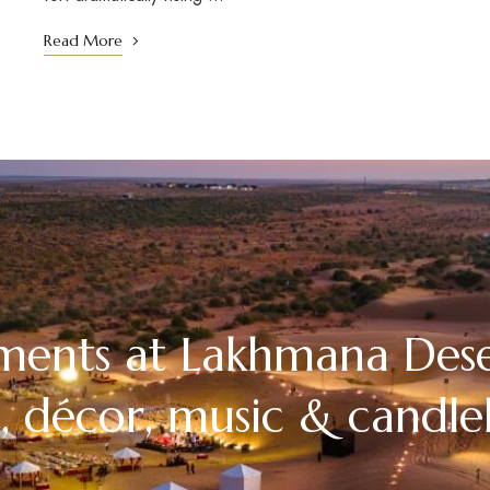
Read More
ments at Lakhmana Des
, décor, music & candlel