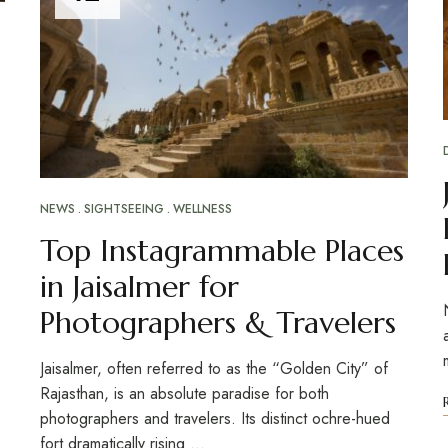
NEWS
SIGHTSEEING
WELLNESS
Top Instagrammable Places
in Jaisalmer for
Photographers & Travelers
Jaisalmer, often referred to as the “Golden City” of
Rajasthan, is an absolute paradise for both
photographers and travelers. Its distinct ochre-hued
fort dramatically rising …