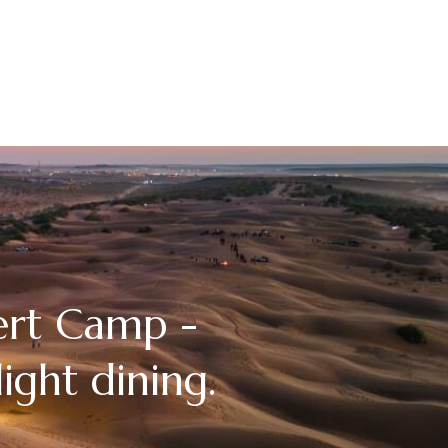
ert Camp -
ight dining.