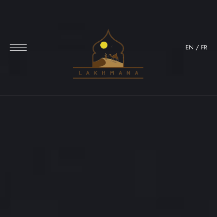
EN
/
FR