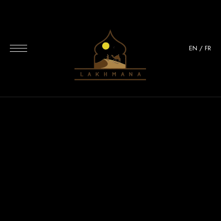
EN
/
FR