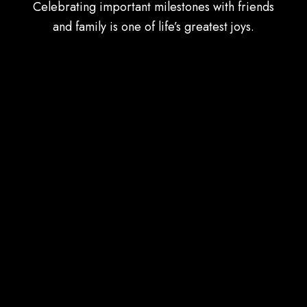
Celebrating important milestones with friends
and family is one of life’s greatest joys.