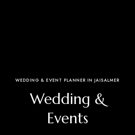
WEDDING & EVENT PLANNER IN JAISALMER
Wedding &
Events