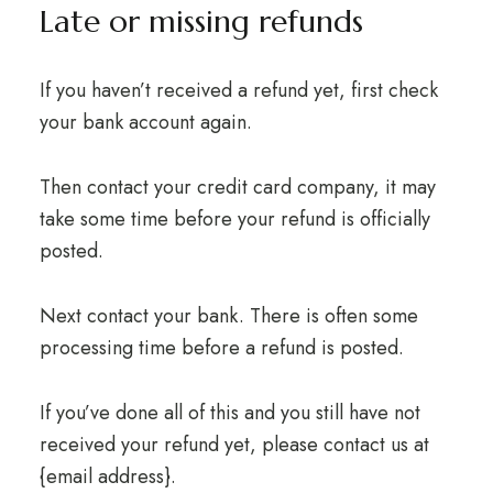
Late or missing refunds
If you haven’t received a refund yet, first check
your bank account again.
Then contact your credit card company, it may
take some time before your refund is officially
posted.
Next contact your bank. There is often some
processing time before a refund is posted.
If you’ve done all of this and you still have not
received your refund yet, please contact us at
{email address}.