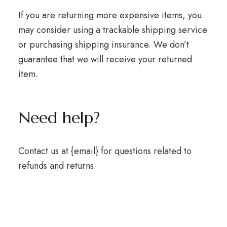
If you are returning more expensive items, you
may consider using a trackable shipping service
or purchasing shipping insurance. We don’t
guarantee that we will receive your returned
item.
Need help?
Contact us at {email} for questions related to
refunds and returns.