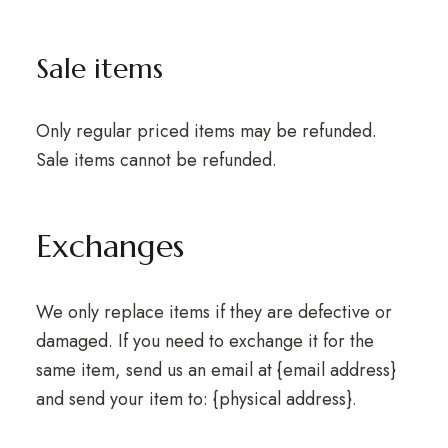
Sale items
Only regular priced items may be refunded.
Sale items cannot be refunded.
Exchanges
We only replace items if they are defective or
damaged. If you need to exchange it for the
same item, send us an email at {email address}
and send your item to: {physical address}.