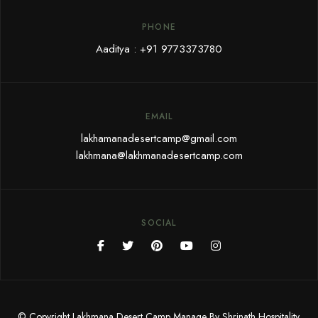
PHONE
Aaditya :
+91 9773373780
EMAIL
lakhamanadesertcamp@gmail.com
lakhmana@lakhmanadesertcamp.com
SOCIAL
© Copyright Lakhmana Desert Camp Manage By Shrinath Hospitality.