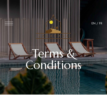
EN
/
FR
Terms &
Conditions