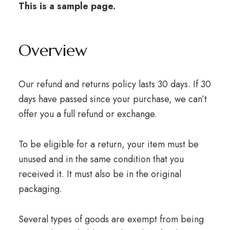
This is a sample page.
Overview
Our refund and returns policy lasts 30 days. If 30
days have passed since your purchase, we can’t
offer you a full refund or exchange.
To be eligible for a return, your item must be
unused and in the same condition that you
received it. It must also be in the original
packaging.
Several types of goods are exempt from being