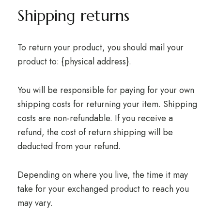
Shipping returns
To return your product, you should mail your
product to: {physical address}.
You will be responsible for paying for your own
shipping costs for returning your item. Shipping
costs are non-refundable. If you receive a
refund, the cost of return shipping will be
deducted from your refund.
Depending on where you live, the time it may
take for your exchanged product to reach you
may vary.