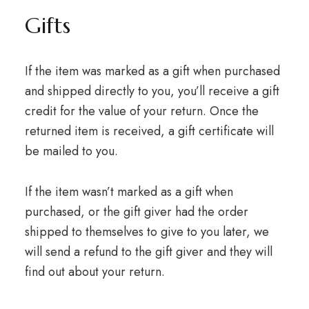
Gifts
If the item was marked as a gift when purchased
and shipped directly to you, you’ll receive a gift
credit for the value of your return. Once the
returned item is received, a gift certificate will
be mailed to you.
If the item wasn’t marked as a gift when
purchased, or the gift giver had the order
shipped to themselves to give to you later, we
will send a refund to the gift giver and they will
find out about your return.