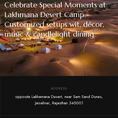
Celebrate Special Moments at
Lakhmana Desert Camp -
Customized setups wit, décor,
music & candlelight dining.
ADDRESS
opposite Lakhamana Desert, near Sam Sand Dunes,
Jaisalmer, Rajasthan 345001