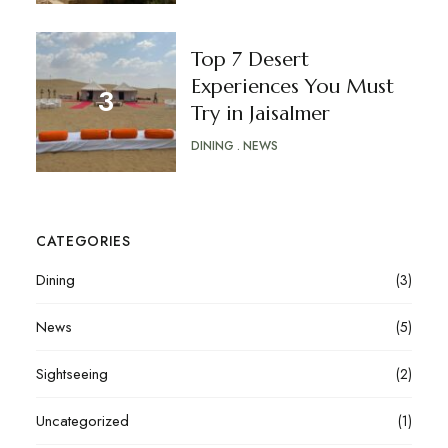
Top 7 Desert
Experiences You Must
Try in Jaisalmer
DINING
NEWS
CATEGORIES
Dining
(3)
News
(5)
Sightseeing
(2)
Uncategorized
(1)