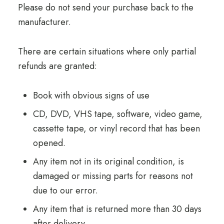
Please do not send your purchase back to the
manufacturer.
There are certain situations where only partial
refunds are granted:
Book with obvious signs of use
CD, DVD, VHS tape, software, video game,
cassette tape, or vinyl record that has been
opened.
Any item not in its original condition, is
damaged or missing parts for reasons not
due to our error.
Any item that is returned more than 30 days
after delivery