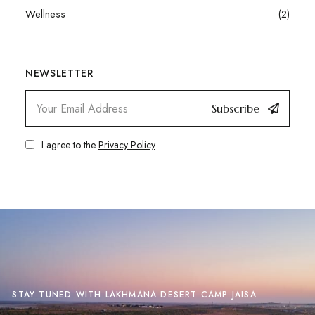
Wellness
(2)
NEWSLETTER
Subscribe
I agree to the
Privacy Policy
STAY TUNED WITH LAKHMANA DESERT CAMP JAISA