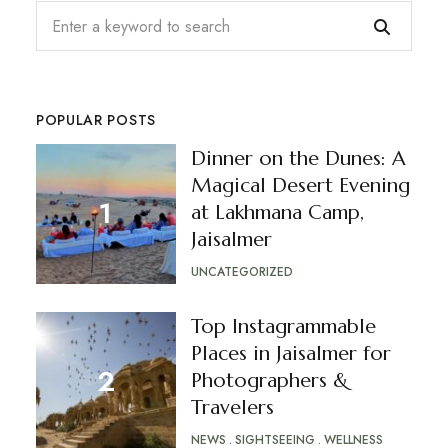
POPULAR POSTS
Dinner on the Dunes: A
Magical Desert Evening
at Lakhmana Camp,
Jaisalmer
UNCATEGORIZED
Top Instagrammable
Places in Jaisalmer for
Photographers &
Travelers
NEWS
SIGHTSEEING
WELLNESS