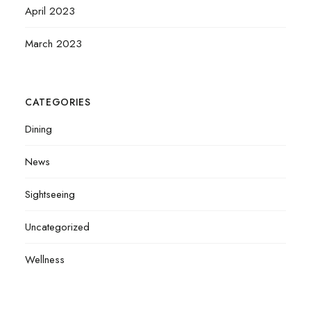
April 2023
March 2023
CATEGORIES
Dining
News
Sightseeing
Uncategorized
Wellness