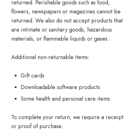
returned. Perishable goods such as food,
flowers, newspapers or magazines cannot be
returned. We also do not accept products that
are intimate or sanitary goods, hazardous
materials, or flammable liquids or gases.
Additional non-returnable items:
Gift cards
Downloadable software products
Some health and personal care items
To complete your return, we require a receipt
or proof of purchase.