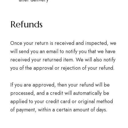
Refunds
Once your return is received and inspected, we
will send you an email to notify you that we have
received your returned item. We will also notify
you of the approval or rejection of your refund.
If you are approved, then your refund will be
processed, and a credit will automatically be
applied to your credit card or original method
of payment, within a certain amount of days.