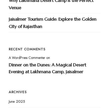
Why Lakhmana Desert Camp is the Perfect
Venue
Jaisalmer Tourism Guide: Explore the Golden
City of Rajasthan
RECENT COMMENTS
A WordPress Commenter
on
Dinner on the Dunes: A Magical Desert
Evening at Lakhmana Camp, Jaisalmer
ARCHIVES
June 2025