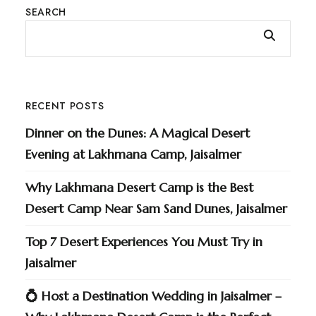
SEARCH
RECENT POSTS
Dinner on the Dunes: A Magical Desert
Evening at Lakhmana Camp, Jaisalmer
Why Lakhmana Desert Camp is the Best
Desert Camp Near Sam Sand Dunes, Jaisalmer
Top 7 Desert Experiences You Must Try in
Jaisalmer
💍 Host a Destination Wedding in Jaisalmer –